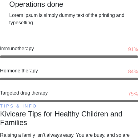
Operations done
Lorem Ipsum is simply dummy text of the printing and
typesetting.
Immunotherapy
91%
Hormone therapy
84%
Targeted drug therapy
75%
TIPS & INFO
Kivicare Tips for Healthy Children and
Families
Raising a family isn’t always easy. You are busy, and so are