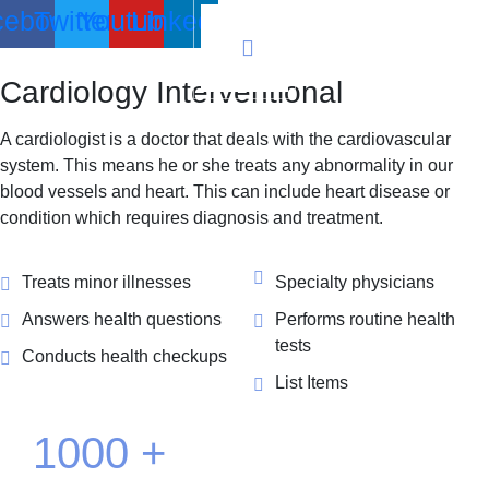
cebook
Twitter
Youtube
Linkedin
Cardiology
Interventional
A cardiologist is a doctor that deals with the cardiovascular
system. This means he or she treats any abnormality in our
blood vessels and heart. This can include heart disease or
condition which requires diagnosis and treatment.
Treats minor illnesses
Specialty physicians
Answers health questions
Performs routine health
tests
Conducts health checkups
List Items
1000
+