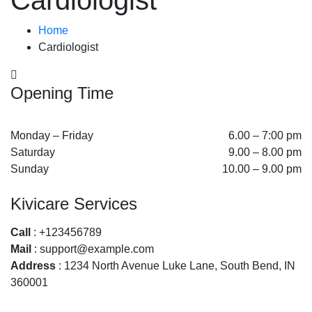
Cardiologist
Home
Cardiologist
Opening Time
Monday – Friday
6.00 – 7:00 pm
Saturday
9.00 – 8.00 pm
Sunday
10.00 – 9.00 pm
Kivicare Services
Call
: +123456789
Mail
: support@example.com
Address
: 1234 North Avenue Luke Lane, South Bend, IN
360001