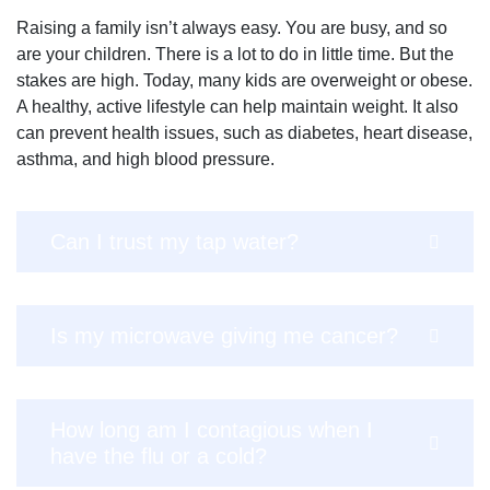
Raising a family isn’t always easy. You are busy, and so
are your children. There is a lot to do in little time. But the
stakes are high. Today, many kids are overweight or obese.
A healthy, active lifestyle can help maintain weight. It also
can prevent health issues, such as diabetes, heart disease,
asthma, and high blood pressure.
Can I trust my tap water?
Is my microwave giving me cancer?
How long am I contagious when I
have the flu or a cold?