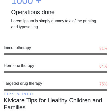
1000
+
Operations done
Lorem Ipsum is simply dummy text of the printing
and typesetting.
Immunotherapy
91%
Hormone therapy
84%
Targeted drug therapy
75%
TIPS & INFO
Kivicare Tips for Healthy Children and
Families