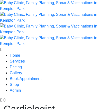
Home
Services
Pricing
Gallery
Book Appointment
Shop
Admin
0