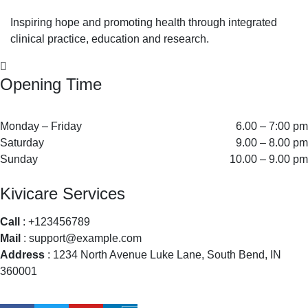
Inspiring hope and promoting health through integrated
clinical practice, education and research.
Opening Time
Monday – Friday
6.00 – 7:00 pm
Saturday
9.00 – 8.00 pm
Sunday
10.00 – 9.00 pm
Kivicare Services
Call
: +123456789
Mail
: support@example.com
Address
: 1234 North Avenue Luke Lane, South Bend, IN
360001