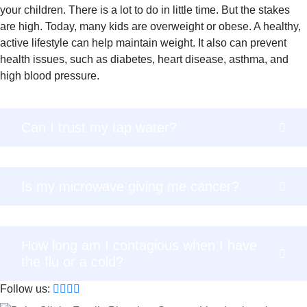
your children. There is a lot to do in little time. But the stakes
are high. Today, many kids are overweight or obese. A healthy,
active lifestyle can help maintain weight. It also can prevent
health issues, such as diabetes, heart disease, asthma, and
high blood pressure.
Can I trust my tap water?
Is my microwave giving me cancer?
How long am I contagious when I have
the flu or a cold?
Follow us: