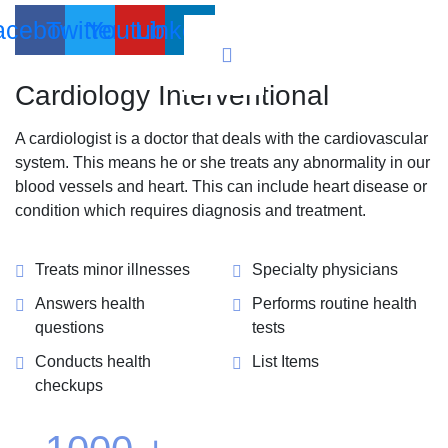
acebook
Twitter
Youtube
Linkedin
Cardiology
Interventional
A cardiologist is a doctor that deals with the cardiovascular
system. This means he or she treats any abnormality in our
blood vessels and heart. This can include heart disease or
condition which requires diagnosis and treatment.
Treats minor illnesses
Specialty physicians
Answers health
Performs routine health
questions
tests
Conducts health
List Items
checkups