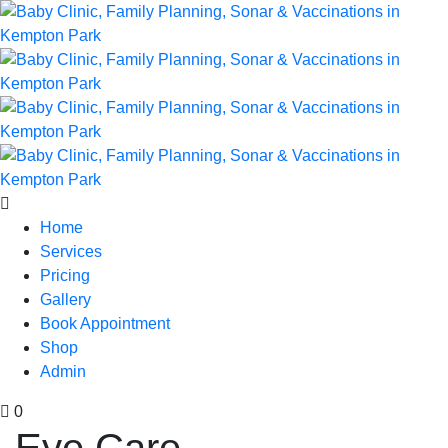
Home
Services
Pricing
Gallery
Book Appointment
Shop
Admin
0