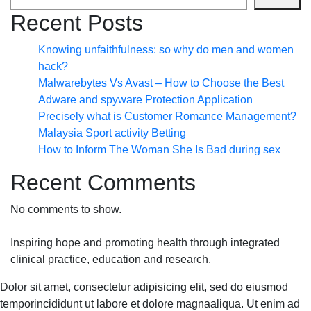
Recent Posts
Knowing unfaithfulness: so why do men and women
hack?
Malwarebytes Vs Avast – How to Choose the Best
Adware and spyware Protection Application
Precisely what is Customer Romance Management?
Malaysia Sport activity Betting
How to Inform The Woman She Is Bad during sex
Recent Comments
No comments to show.
Inspiring hope and promoting health through integrated
clinical practice, education and research.
Dolor sit amet, consectetur adipisicing elit, sed do eiusmod
temporincididunt ut labore et dolore magnaaliqua. Ut enim ad