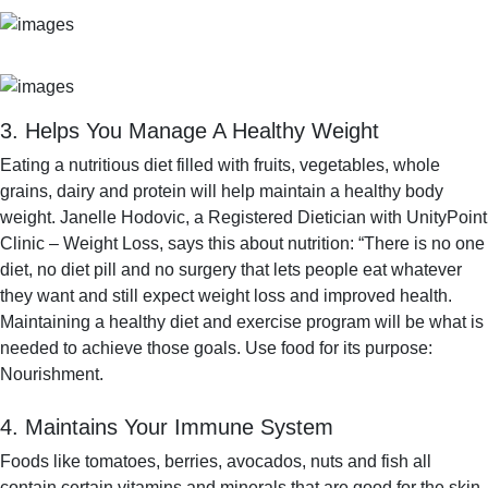
3. Helps You Manage A Healthy Weight
Eating a nutritious diet filled with fruits, vegetables, whole
grains, dairy and protein will help maintain a healthy body
weight. Janelle Hodovic, a Registered Dietician with UnityPoint
Clinic – Weight Loss, says this about nutrition: “There is no one
diet, no diet pill and no surgery that lets people eat whatever
they want and still expect weight loss and improved health.
Maintaining a healthy diet and exercise program will be what is
needed to achieve those goals. Use food for its purpose:
Nourishment.
4. Maintains Your Immune System
Foods like tomatoes, berries, avocados, nuts and fish all
contain certain vitamins and minerals that are good for the skin.