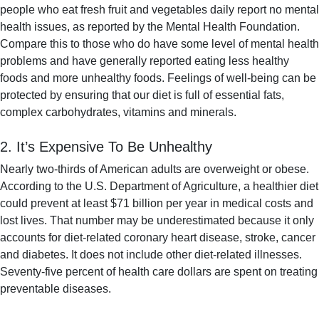
people who eat fresh fruit and vegetables daily report no mental
health issues, as reported by the Mental Health Foundation.
Compare this to those who do have some level of mental health
problems and have generally reported eating less healthy
foods and more unhealthy foods. Feelings of well-being can be
protected by ensuring that our diet is full of essential fats,
complex carbohydrates, vitamins and minerals.
2. It’s Expensive To Be Unhealthy
Nearly two-thirds of American adults are overweight or obese.
According to the U.S. Department of Agriculture, a healthier diet
could prevent at least $71 billion per year in medical costs and
lost lives. That number may be underestimated because it only
accounts for diet-related coronary heart disease, stroke, cancer
and diabetes. It does not include other diet-related illnesses.
Seventy-five percent of health care dollars are spent on treating
preventable diseases.