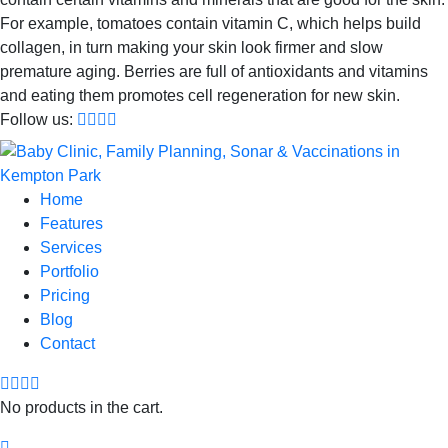
For example, tomatoes contain vitamin C, which helps build
collagen, in turn making your skin look firmer and slow
premature aging. Berries are full of antioxidants and vitamins
and eating them promotes cell regeneration for new skin.
Follow us:
Home
Features
Services
Portfolio
Pricing
Blog
Contact
No products in the cart.