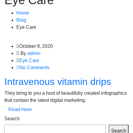
Eye Care
Home
Blog
Eye Care
October 9, 2020
By
admin
Eye Care
No Comments
Intravenous vitamin drips
They bring to you a host of beautifully created infographics
that contain the latest digital marketing.
Read more
Search
Search