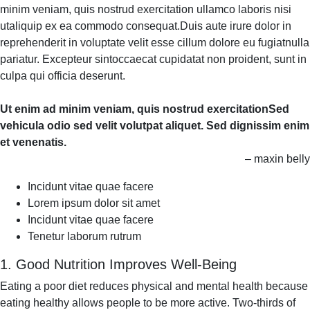
minim veniam, quis nostrud exercitation ullamco laboris nisi
utaliquip ex ea commodo consequat.Duis aute irure dolor in
reprehenderit in voluptate velit esse cillum dolore eu fugiatnulla
pariatur. Excepteur sintoccaecat cupidatat non proident, sunt in
culpa qui officia deserunt.
Ut enim ad minim veniam, quis nostrud exercitationSed
vehicula odio sed velit volutpat aliquet. Sed dignissim enim
et venenatis.
– maxin belly
Incidunt vitae quae facere
Lorem ipsum dolor sit amet
Incidunt vitae quae facere
Tenetur laborum rutrum
1. Good Nutrition Improves Well-Being
Eating a poor diet reduces physical and mental health because
eating healthy allows people to be more active. Two-thirds of